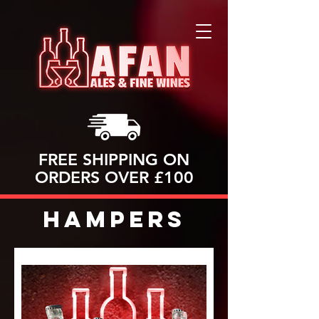
FREE SHIPPING ON
ORDERS OVER £100
Hampers