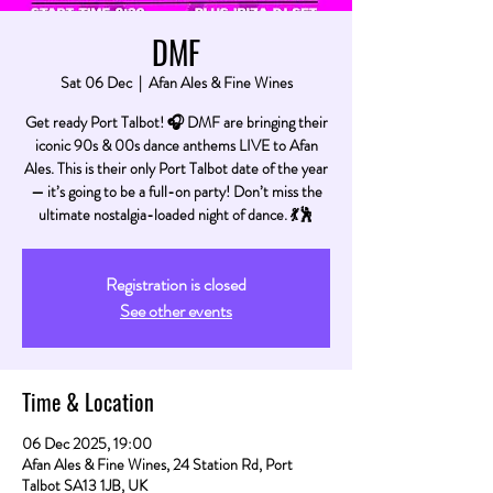
DMF
Sat 06 Dec
  |  
Afan Ales & Fine Wines
Get ready Port Talbot! 🎧 DMF are bringing their
iconic 90s & 00s dance anthems LIVE to Afan
Ales. This is their only Port Talbot date of the year
— it’s going to be a full-on party! Don’t miss the
ultimate nostalgia-loaded night of dance. 💃🕺
Registration is closed
See other events
Time & Location
06 Dec 2025, 19:00
Afan Ales & Fine Wines, 24 Station Rd, Port
Talbot SA13 1JB, UK