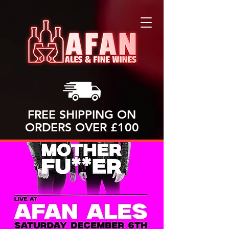
FREE SHIPPING ON
ORDERS OVER £100