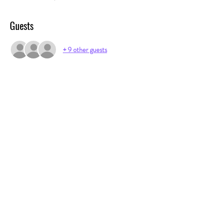
Guests
+ 9 other guests
Share this event